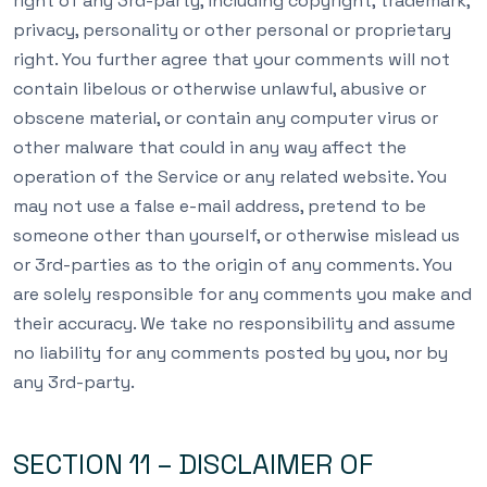
right of any 3rd-party, including copyright, trademark,
privacy, personality or other personal or proprietary
right. You further agree that your comments will not
contain libelous or otherwise unlawful, abusive or
obscene material, or contain any computer virus or
other malware that could in any way affect the
operation of the Service or any related website. You
may not use a false e-mail address, pretend to be
someone other than yourself, or otherwise mislead us
or 3rd-parties as to the origin of any comments. You
are solely responsible for any comments you make and
their accuracy. We take no responsibility and assume
no liability for any comments posted by you, nor by
any 3rd-party.
SECTION 11 – DISCLAIMER OF