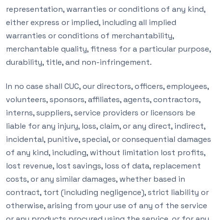
representation, warranties or conditions of any kind,
either express or implied, including all implied
warranties or conditions of merchantability,
merchantable quality, fitness for a particular purpose,
durability, title, and non-infringement.
In no case shall CUC, our directors, officers, employees,
volunteers, sponsors, affiliates, agents, contractors,
interns, suppliers, service providers or licensors be
liable for any injury, loss, claim, or any direct, indirect,
incidental, punitive, special, or consequential damages
of any kind, including, without limitation lost profits,
lost revenue, lost savings, loss of data, replacement
costs, or any similar damages, whether based in
contract, tort (including negligence), strict liability or
otherwise, arising from your use of any of the service
or any products procured using the service, or for any