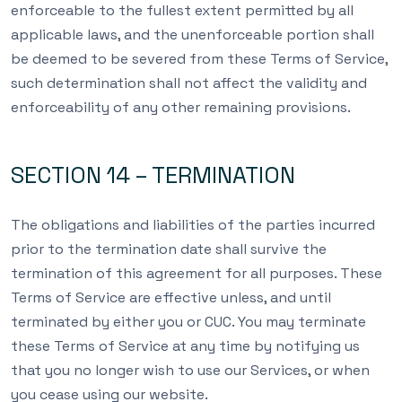
enforceable to the fullest extent permitted by all
applicable laws, and the unenforceable portion shall
be deemed to be severed from these Terms of Service,
such determination shall not affect the validity and
enforceability of any other remaining provisions.
SECTION 14 – TERMINATION
The obligations and liabilities of the parties incurred
prior to the termination date shall survive the
termination of this agreement for all purposes. These
Terms of Service are effective unless, and until
terminated by either you or CUC. You may terminate
these Terms of Service at any time by notifying us
that you no longer wish to use our Services, or when
you cease using our website.