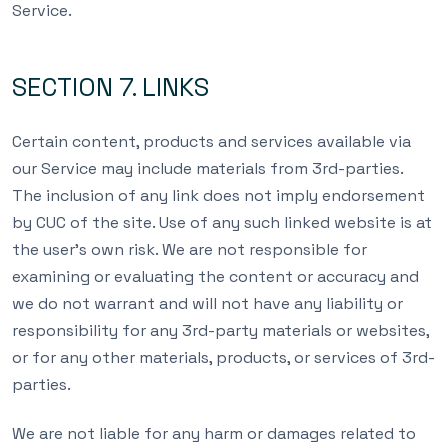
Service.
SECTION 7. LINKS
Certain content, products and services available via
our Service may include materials from 3rd-parties.
The inclusion of any link does not imply endorsement
by CUC of the site. Use of any such linked website is at
the user’s own risk. We are not responsible for
examining or evaluating the content or accuracy and
we do not warrant and will not have any liability or
responsibility for any 3rd-party materials or websites,
or for any other materials, products, or services of 3rd-
parties.
We are not liable for any harm or damages related to