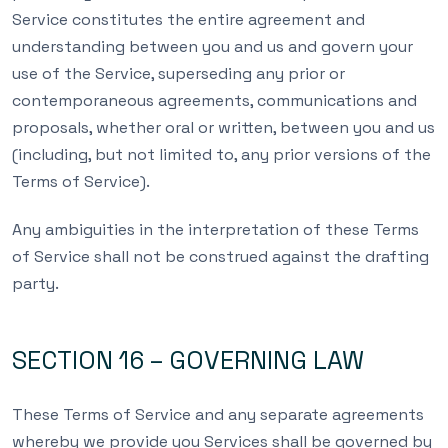
Service constitutes the entire agreement and
understanding between you and us and govern your
use of the Service, superseding any prior or
contemporaneous agreements, communications and
proposals, whether oral or written, between you and us
(including, but not limited to, any prior versions of the
Terms of Service).
Any ambiguities in the interpretation of these Terms
of Service shall not be construed against the drafting
party.
SECTION 16 – GOVERNING LAW
These Terms of Service and any separate agreements
whereby we provide you Services shall be governed by