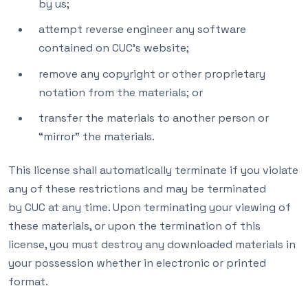
by us;
attempt reverse engineer any software
contained on CUC’s website;
remove any copyright or other proprietary
notation from the materials; or
transfer the materials to another person or
“mirror” the materials.
This license shall automatically terminate if you violate
any of these restrictions and may be terminated
by CUC at any time. Upon terminating your viewing of
these materials, or upon the termination of this
license, you must destroy any downloaded materials in
your possession whether in electronic or printed
format.