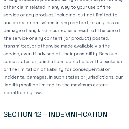
other claim related in any way to your use of the
service or any product, including, but not limited to,
any errors or omissions in any content, or any loss or
damage of any kind incurred as a result of the use of
the service or any content (or product) posted,
transmitted, or otherwise made available via the
service, even if advised of their possibility. Because
some states or jurisdictions do not allow the exclusion
or the limitation of liability for consequential or
incidental damages, in such states or jurisdictions, our
liability shall be limited to the maximum extent
permitted by law.
SECTION 12 – INDEMNIFICATION