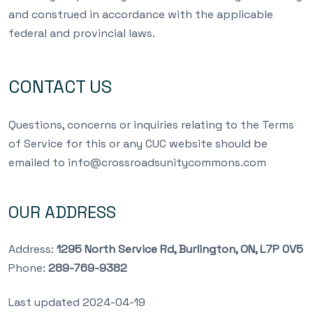
and construed in accordance with the applicable
federal and provincial laws.
CONTACT US
Questions, concerns or inquiries relating to the Terms
of Service for this or any CUC website should be
emailed to
info@crossroadsunitycommons.com
OUR ADDRESS
Address:
1295 North Service Rd, Burlington, ON, L7P 0V5
Phone:
289-769-9382
Last updated 2024-04-19