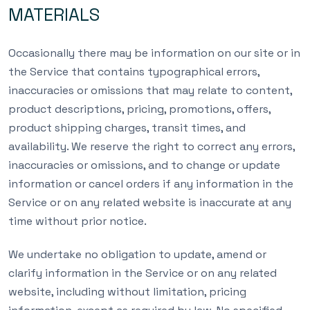
MATERIALS
Occasionally there may be information on our site or in
the Service that contains typographical errors,
inaccuracies or omissions that may relate to content,
product descriptions, pricing, promotions, offers,
product shipping charges, transit times, and
availability. We reserve the right to correct any errors,
inaccuracies or omissions, and to change or update
information or cancel orders if any information in the
Service or on any related website is inaccurate at any
time without prior notice.
We undertake no obligation to update, amend or
clarify information in the Service or on any related
website, including without limitation, pricing