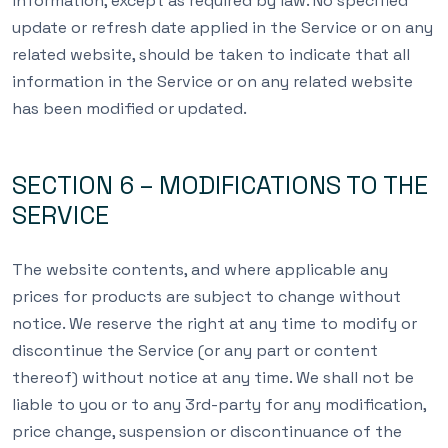
information, except as required by law. No specified
update or refresh date applied in the Service or on any
related website, should be taken to indicate that all
information in the Service or on any related website
has been modified or updated.
SECTION 6 – MODIFICATIONS TO THE
SERVICE
The website contents, and where applicable any
prices for products are subject to change without
notice. We reserve the right at any time to modify or
discontinue the Service (or any part or content
thereof) without notice at any time. We shall not be
liable to you or to any 3rd-party for any modification,
price change, suspension or discontinuance of the