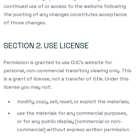
continued use of or access to the website following
the posting of any changes constitutes acceptance
of those changes.
SECTION 2. USE LICENSE
Permission is granted to use CUC’s website for
personal, non-commercial transitory viewing only. This
is a grant of license, not a transfer of title. Under this
license you may not:
modify, copy, sell, resell, or exploit the materials;
use the materials for any commercial purposes,
or for any public display (commercial or non-
commercial) without express written permission