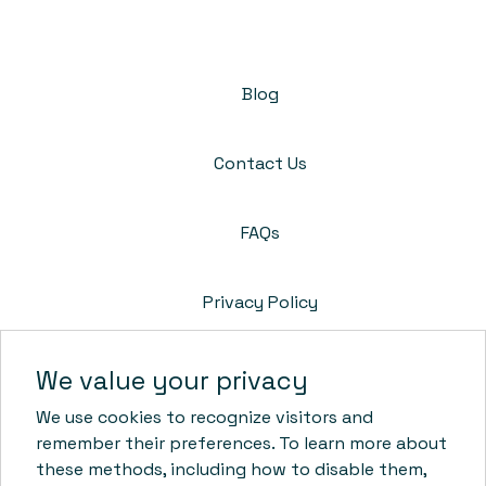
Blog
Contact Us
FAQs
Privacy Policy
Cookie Policy
We value your privacy
We use cookies to recognize visitors and
Terms & Conditions
remember their preferences. To learn more about
these methods, including how to disable them,