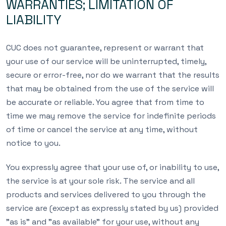
WARRANTIES; LIMITATION OF
LIABILITY
CUC does not guarantee, represent or warrant that
your use of our service will be uninterrupted, timely,
secure or error-free, nor do we warrant that the results
that may be obtained from the use of the service will
be accurate or reliable. You agree that from time to
time we may remove the service for indefinite periods
of time or cancel the service at any time, without
notice to you.
You expressly agree that your use of, or inability to use,
the service is at your sole risk. The service and all
products and services delivered to you through the
service are (except as expressly stated by us) provided
”as is” and ”as available” for your use, without any