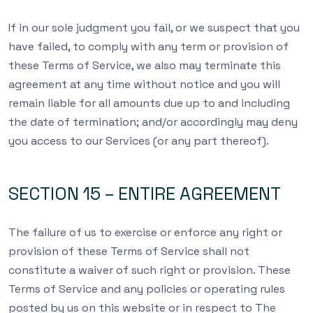
If in our sole judgment you fail, or we suspect that you
have failed, to comply with any term or provision of
these Terms of Service, we also may terminate this
agreement at any time without notice and you will
remain liable for all amounts due up to and including
the date of termination; and/or accordingly may deny
you access to our Services (or any part thereof).
SECTION 15 – ENTIRE AGREEMENT
The failure of us to exercise or enforce any right or
provision of these Terms of Service shall not
constitute a waiver of such right or provision. These
Terms of Service and any policies or operating rules
posted by us on this website or in respect to The