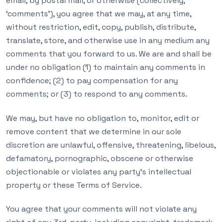
email, by postal mail, or otherwise (collectively,
‘comments’), you agree that we may, at any time,
without restriction, edit, copy, publish, distribute,
translate, store, and otherwise use in any medium any
comments that you forward to us. We are and shall be
under no obligation (1) to maintain any comments in
confidence; (2) to pay compensation for any
comments; or (3) to respond to any comments.
We may, but have no obligation to, monitor, edit or
remove content that we determine in our sole
discretion are unlawful, offensive, threatening, libelous,
defamatory, pornographic, obscene or otherwise
objectionable or violates any party’s intellectual
property or these Terms of Service.
You agree that your comments will not violate any