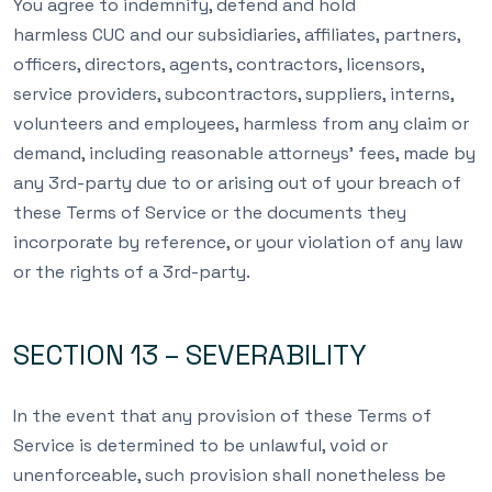
You agree to indemnify, defend and hold
harmless CUC and our subsidiaries, affiliates, partners,
officers, directors, agents, contractors, licensors,
service providers, subcontractors, suppliers, interns,
volunteers and employees, harmless from any claim or
demand, including reasonable attorneys’ fees, made by
any 3rd-party due to or arising out of your breach of
these Terms of Service or the documents they
incorporate by reference, or your violation of any law
or the rights of a 3rd-party.
SECTION 13 – SEVERABILITY
In the event that any provision of these Terms of
Service is determined to be unlawful, void or
unenforceable, such provision shall nonetheless be