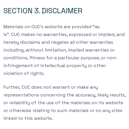
SECTION 3. DISCLAIMER
Materials on CUC’s website are provided ”as
is”. CUC makes no warranties, expressed or implied, and
hereby disclaims and negates all other warranties
including, without limitation, implied warranties or
conditions, fitness for a particular purpose, or non-
infringement of intellectual property or other
violation of rights.
Further, CUC does not warrant or make any
representations concerning the accuracy, likely results,
or reliability of the use of the materials on its website
or otherwise relating to such materials or on any sites
linked to this website.