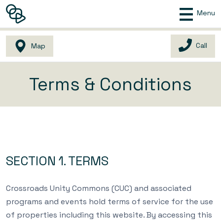
Menu
Call
Map
Terms & Conditions
SECTION 1. TERMS
Crossroads Unity Commons (CUC) and associated
programs and events hold terms of service for the use
of properties including this website. By accessing this