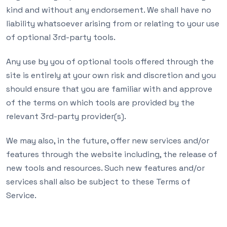
kind and without any endorsement. We shall have no
liability whatsoever arising from or relating to your use
of optional 3rd-party tools.
Any use by you of optional tools offered through the
site is entirely at your own risk and discretion and you
should ensure that you are familiar with and approve
of the terms on which tools are provided by the
relevant 3rd-party provider(s).
We may also, in the future, offer new services and/or
features through the website including, the release of
new tools and resources. Such new features and/or
services shall also be subject to these Terms of
Service.