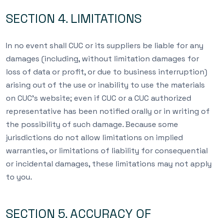
SECTION 4. LIMITATIONS
In no event shall CUC or its suppliers be liable for any
damages (including, without limitation damages for
loss of data or profit, or due to business interruption)
arising out of the use or inability to use the materials
on CUC’s website; even if CUC or a CUC authorized
representative has been notified orally or in writing of
the possibility of such damage. Because some
jurisdictions do not allow limitations on implied
warranties, or limitations of liability for consequential
or incidental damages, these limitations may not apply
to you.
SECTION 5. ACCURACY OF