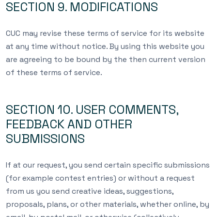
SECTION 9. MODIFICATIONS
CUC may revise these terms of service for its website
at any time without notice. By using this website you
are agreeing to be bound by the then current version
of these terms of service.
SECTION 10. USER COMMENTS,
FEEDBACK AND OTHER
SUBMISSIONS
If at our request, you send certain specific submissions
(for example contest entries) or without a request
from us you send creative ideas, suggestions,
proposals, plans, or other materials, whether online, by