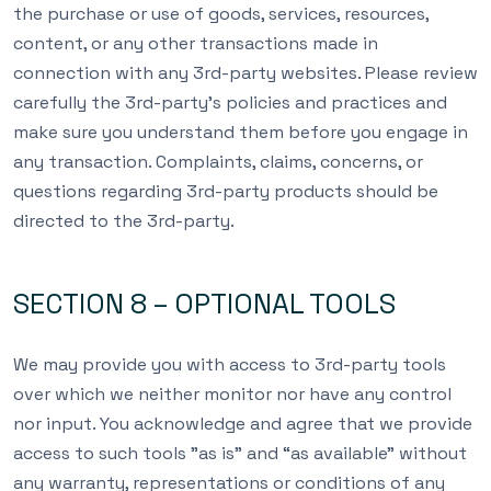
the purchase or use of goods, services, resources,
content, or any other transactions made in
connection with any 3rd-party websites. Please review
carefully the 3rd-party’s policies and practices and
make sure you understand them before you engage in
any transaction. Complaints, claims, concerns, or
questions regarding 3rd-party products should be
directed to the 3rd-party.
SECTION 8 – OPTIONAL TOOLS
We may provide you with access to 3rd-party tools
over which we neither monitor nor have any control
nor input. You acknowledge and agree that we provide
access to such tools ”as is” and “as available” without
any warranty, representations or conditions of any