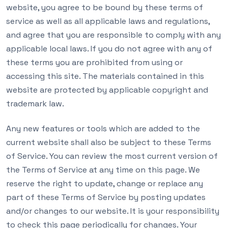
website, you agree to be bound by these terms of
service as well as all applicable laws and regulations,
and agree that you are responsible to comply with any
applicable local laws. If you do not agree with any of
these terms you are prohibited from using or
accessing this site. The materials contained in this
website are protected by applicable copyright and
trademark law.
Any new features or tools which are added to the
current website shall also be subject to these Terms
of Service. You can review the most current version of
the Terms of Service at any time on this page. We
reserve the right to update, change or replace any
part of these Terms of Service by posting updates
and/or changes to our website. It is your responsibility
to check this page periodically for changes. Your