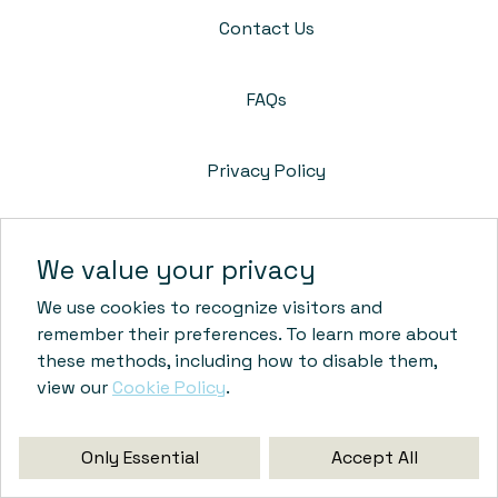
Contact Us
FAQs
Privacy Policy
Cookie Policy
We value your privacy
We use cookies to recognize visitors and
Terms & Conditions
remember their preferences. To learn more about
these methods, including how to disable them,
view our
Cookie Policy
.
© Crossroads Unity Commons
Only Essential
Accept All