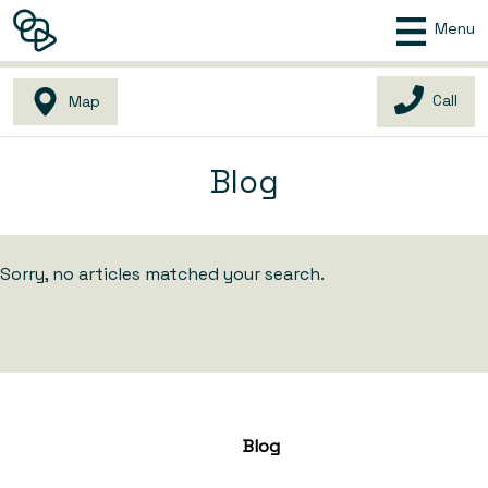
Menu
Call
Map
Blog
Sorry, no articles matched your search.
Blog