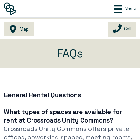
Menu
Call
Map
FAQs
General Rental Questions
What types of spaces are available for
rent at Crossroads Unity Commons?
Crossroads Unity Commons offers private
offices, coworking spaces, meeting rooms,