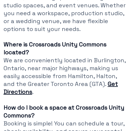
studio spaces, and event venues. Whether
you need a workspace, production studio,
or a wedding venue, we have flexible
options to suit your needs.
Where is Crossroads Unity Commons
located?
We are conveniently located in Burlington,
Ontario, near major highways, making us
easily accessible from Hamilton, Halton,
and the Greater Toronto Area (GTA).
Get
Directions
.
How do I book a space at Crossroads Unity
Commons?
Booking is simple! You can schedule a tour,