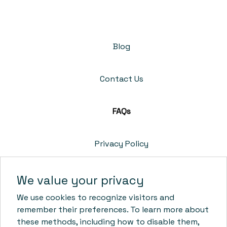
Blog
Contact Us
FAQs
Privacy Policy
Cookie Policy
We value your privacy
We use cookies to recognize visitors and
Terms & Conditions
remember their preferences. To learn more about
these methods, including how to disable them,