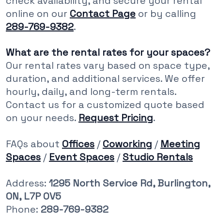
check availability, and secure your rental
online on our
Contact Page
or by calling
289-769-9382
.
What are the rental rates for your spaces?
Our rental rates vary based on space type,
duration, and additional services. We offer
hourly, daily, and long-term rentals.
Contact us for a customized quote based
on your needs.
Request Pricing
.
FAQs about
Offices
/
Coworking
/
Meeting
Spaces
/
Event Spaces
/
Studio Rentals
Address:
1295 North Service Rd, Burlington,
ON, L7P 0V5
Phone:
289-769-9382